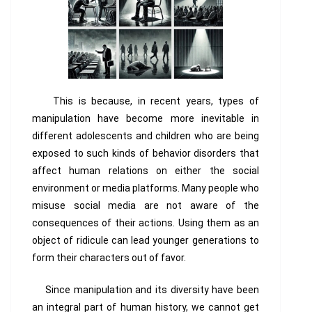
This is because, in recent years, types of
manipulation have become more inevitable in
different adolescents and children who are being
exposed to such kinds of behavior disorders that
affect human relations on either the social
environment or media platforms. Many people who
misuse social media are not aware of the
consequences of their actions. Using them as an
object of ridicule can lead younger generations to
form their characters out of favor.
Since manipulation and its diversity have been
an integral part of human history, we cannot get