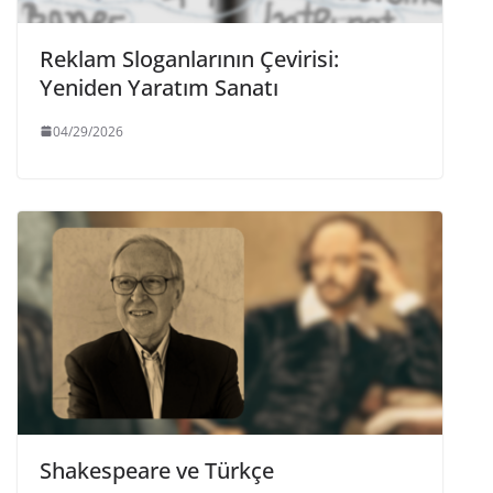
Reklam Sloganlarının Çevirisi:
Yeniden Yaratım Sanatı
04/29/2026
Shakespeare ve Türkçe