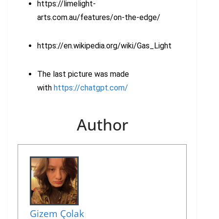
https://limelight-
arts.com.au/features/on-the-edge/
https://en.wikipedia.org/wiki/Gas_Light
The last picture was made
with
https://chatgpt.com/
Author
Gizem Çolak