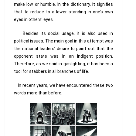
make low or humble. In the dictionary, it signifies
that to reduce to a lower standing in one’s own
eyes in others’ eyes.
Besides its social usage, it is also used in
political issues. The main goal in this attempt was
the national leaders’ desire to point out that the
opponent state was in an indigent position.
Therefore, as we said in gaslighting, it has been a
tool for stabbers in all branches of life.
In recent years, we have encountered these two
words more than before.