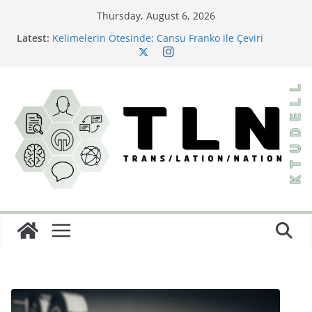
Thursday, August 6, 2026
Latest:
Kelimelerin Ötesinde: Cansu Franko ile Çeviri
Sektörüne Dair
Bir Çeviri Çalışması: Büyük Dönüş
Little Women’ın Yazarından Saklı Bir Başyapıt:
Behind a Mask; or, A Woman’s Power ve Türkçeye İlk
Yolculuğu
Çeviride Görünmez Olan: İdeoloji
Diller Arası Bir Kâbus: Burton Karakterlerine İsim
Koyma Sanatı