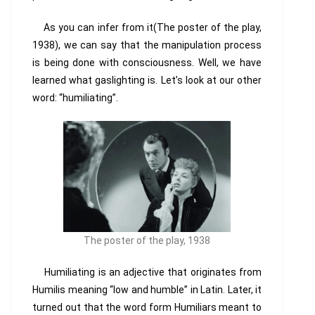
As you can infer from it(The poster of the play,
1938), we can say that the manipulation process
is being done with
consciousness. Well, we have
learned what gaslighting is. Let’s look at our other
word: “humiliating”.
The poster of the play, 1938
Humiliating is an adjective that originates from
Humilis meaning “low and humble” in Latin. Later, it
turned out that the word form Humiliars meant to