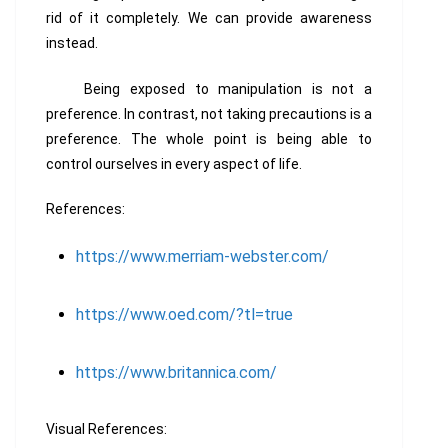
rid of it completely. We can provide awareness
instead.
Being exposed to manipulation is not a
preference. In contrast, not taking precautions is a
preference. The whole point is being able to
control ourselves in every aspect of life.
References:
https://www.merriam-webster.com/
https://www.oed.com/?tl=true
https://www.britannica.com/
Visual References: