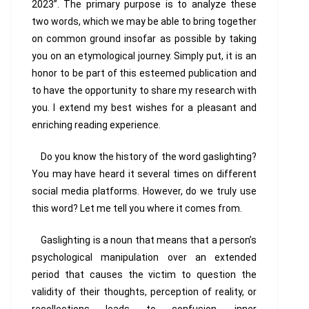
2023”. The primary purpose is to analyze these
two words, which we may be able to bring together
on common ground insofar as possible by taking
you on an etymological journey. Simply put, it is an
honor to be part of this esteemed publication and
to have the opportunity to share my research with
you. I extend my best wishes for a pleasant and
enriching reading experience.
Do you know the history of the word
gaslighting
?
You may have heard it several times on different
social media platforms. However, do we truly use
this word? Let me tell you where it comes from.
Gaslighting is a noun that means that a person’s
psychological manipulation over an extended
period that causes the victim to question the
validity of their thoughts, perception of reality, or