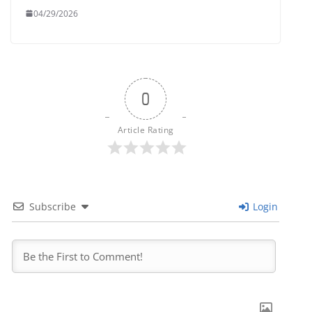
04/29/2026
0
Article Rating
Subscribe
Login