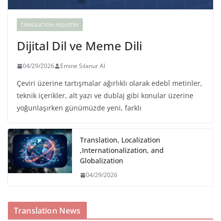
TRANSLATION INDUSTRY
Dijital Dil ve Meme Dili
04/29/2026
Emine Sılanur Al
Çeviri üzerine tartışmalar ağırlıklı olarak edebî metinler,
teknik içerikler, alt yazı ve dublaj gibi konular üzerine
yoğunlaşırken günümüzde yeni, farklı
Translation, Localization
,Internationalization, and
Globalization
04/29/2026
Translation News