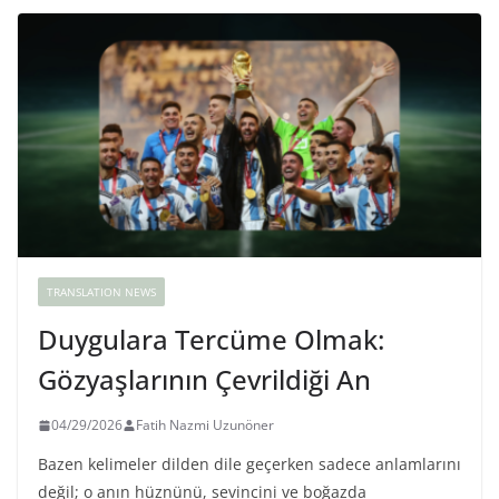
TRANSLATION NEWS
Duygulara Tercüme Olmak:
Gözyaşlarının Çevrildiği An
04/29/2026
Fatih Nazmi Uzunöner
Bazen kelimeler dilden dile geçerken sadece anlamlarını
değil; o anın hüznünü, sevincini ve boğazda