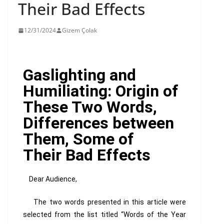
Their Bad Effects
12/31/2024
Gizem Çolak
Gaslighting and
Humiliating: Origin of
These Two Words,
Differences between
Them, Some of
Their Bad Effects
Dear Audience,
The two words presented in this article were
selected from the list titled “Words of the Year