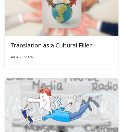
Translation as a Cultural Filler
04/29/2026