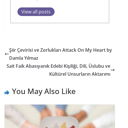
View all posts
Şiir Çevirisi ve Zorlukları Attack On My Heart by
Damla Yılmaz
Sait Faik Abasıyanık Edebi Kişiliği, Dili, Üslubu ve
Kültürel Unsurların Aktarımı
You May Also Like