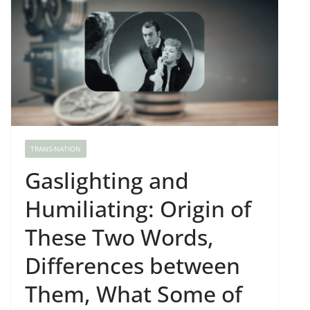
TRANS-NATION
Gaslighting and
Humiliating: Origin of
These Two Words,
Differences between
Them, What Some of