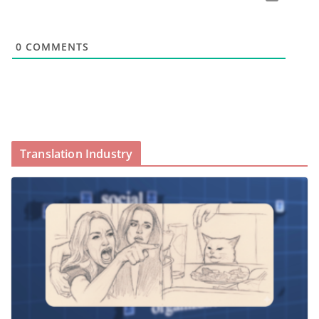
0
COMMENTS
Translation Industry