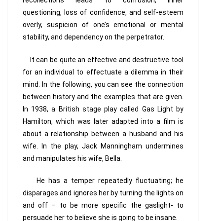
recollections leads to confusion, inner
questioning, loss of confidence, and self-esteem
overly, suspicion of one’s emotional or mental
stability, and dependency on the perpetrator.
It can be quite an effective and destructive tool
for an individual to effectuate a dilemma in their
mind. In the following, you can see the connection
between history and the examples that are given.
In 1938, a British stage play called
Gas Light
by
Hamilton, which was later adapted into a film is
about a relationship between a husband and his
wife. In the play, Jack Manningham undermines
and manipulates his wife, Bella.
He has a temper repeatedly fluctuating; he
disparages and ignores her by turning the lights on
and off – to be more specific the gaslight- to
persuade her to believe she is going to be insane.