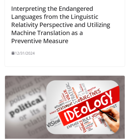
Interpreting the Endangered
Languages from the Linguistic
Relativity Perspective and Utilizing
Machine Translation as a
Preventive Measure
12/31/2024