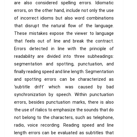
are also considered spelling errors. Idiomatic
errors, on the other hand, include not only the use
of incorrect idioms but also word combinations
that disrupt the natural flow of the language.
These mistakes expose the viewer to language
that feels out of line and break the contract.
Errors detected in line with the principle of
readability are divided into three subheadings:
segmentation and spotting, punctuation, and
finally reading speed and line length. Segmentation
and spotting errors can be characterized as
‘subtitle drift’ which was caused by bad
synchronization by speech. Within punctuation
errors, besides punctuation marks, there is also
the use of italics to emphasize the sounds that do
not belong to the characters, such as telephone,
radio, voice recording. Reading speed and line
length errors can be evaluated as subtitles that