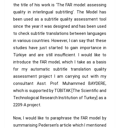
the title of his work is ‘The FAR model: assessing
quality in interlingual subtitling’. The Model has
been used as a subtitle quality assessment tool
since the year it was designed and has been used
to check subtitle translations between languages
in various countries. However, I can say that these
studies have just started to gain importance in
Türkiye and are still insufficient. I would like to
introduce the FAR model, which I take as a basis
for my automatic subtitle translation quality
assessment project I am carrying out with my
consultant Asst. Prof. Muhammed BAYDERE,
which is supported by TÜBİTAK [The Scientific and
Technological Research Institution of Turkey] as a
2209-A project.
Now, I would like to paraphrase the FAR model by
summarising Pedersen’s article which I mentioned