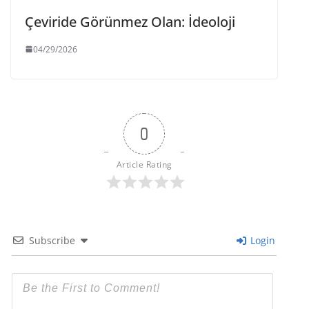
Çeviride Görünmez Olan: İdeoloji
04/29/2026
0
Article Rating
Subscribe
Login