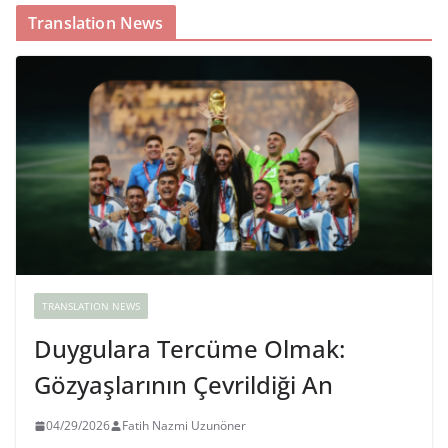
Translation News
TRANSLATION NEWS
Duygulara Tercüme Olmak:
Gözyaşlarının Çevrildiği An
04/29/2026
Fatih Nazmi Uzunöner