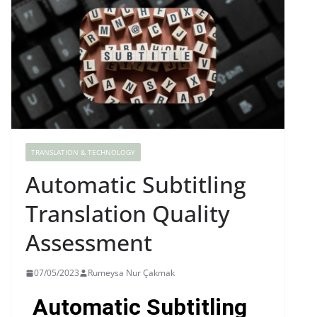
TRANSLATION & TECHNOLOGY
Automatic Subtitling
Translation Quality
Assessment
07/05/2023
Rumeysa Nur Çakmak
Automatic Subtitling