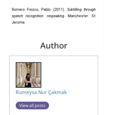
Romero Fresco, Pablo. (2011).
Subtitling through
speech recognition: respeaking
. Manchester: St
Jerome.
Author
Rumeysa Nur Çakmak
View all posts