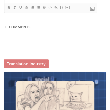
{}
[+]
0
COMMENTS
Translation Industry