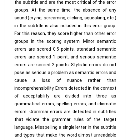
the subtitle and are the most critical of the error
groups. At the same time, the absence of any
sound (crying, screaming, clicking, squeaking, etc.)
in the subtitle is also included in this error group.
For this reason, they score higher than other error
groups in the scoring system. Minor semantic
errors are scored 0.5 points, standard semantic
errors are scored 1 point, and serious semantic
errors are scored 2 points. Stylistic errors do not
pose as serious a problem as semantic errors and
cause a loss of nuance rather than
incomprehensibility. Errors detected in the context
of acceptability are divided into three as
grammatical errors, spelling errors, and idiomatic
errors. Grammar errors are detected in subtitles
that violate the grammar rules of the target
language. Misspelling a single letter in the subtitle
and typos that make the word almost unreadable