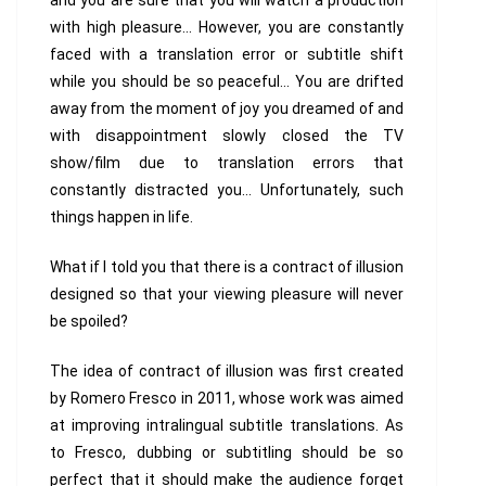
and you are sure that you will watch a production
with high pleasure… However, you are constantly
faced with a translation error or subtitle shift
while you should be so peaceful… You are drifted
away from the moment of joy you dreamed of and
with disappointment slowly closed the TV
show/film due to translation errors that
constantly distracted you… Unfortunately, such
things happen in life.
What if I told you that there is a contract of illusion
designed so that your viewing pleasure will never
be spoiled?
The idea of contract of illusion was first created
by Romero Fresco in 2011, whose work was aimed
at improving intralingual subtitle translations. As
to Fresco, dubbing or subtitling should be so
perfect that it should make the audience forget