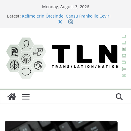
Monday, August 3, 2026
Latest:
Kelimelerin Ötesinde: Cansu Franko ile Çeviri
Sektörüne Dair
Bir Çeviri Çalışması: Büyük Dönüş
Little Women’ın Yazarından Saklı Bir Başyapıt:
Behind a Mask; or, A Woman’s Power ve Türkçeye İlk
Yolculuğu
Çeviride Görünmez Olan: İdeoloji
Diller Arası Bir Kâbus: Burton Karakterlerine İsim
Koyma Sanatı