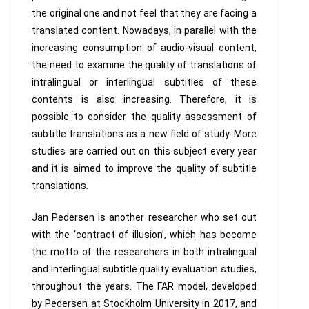
the original one and not feel that they are facing a
translated content. Nowadays, in parallel with the
increasing consumption of audio-visual content,
the need to examine the quality of translations of
intralingual or interlingual subtitles of these
contents is also increasing. Therefore, it is
possible to consider the quality assessment of
subtitle translations as a new field of study. More
studies are carried out on this subject every year
and it is aimed to improve the quality of subtitle
translations.
Jan Pedersen is another researcher who set out
with the ‘contract of illusion’, which has become
the motto of the researchers in both intralingual
and interlingual subtitle quality evaluation studies,
throughout the years. The FAR model, developed
by Pedersen at Stockholm University in 2017, and