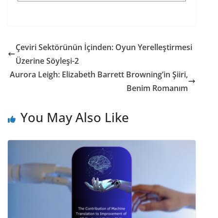
Çeviri Sektörünün İçinden: Oyun Yerelleştirmesi
Üzerine Söyleşi-2
Aurora Leigh: Elizabeth Barrett Browning’in Şiiri,
Benim Romanım
You May Also Like