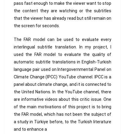
pass fast enough to make the viewer want to stop
the content they are watching or the subtitles
that the viewer has already read but still remain on
the screen for seconds.
The FAR model can be used to evaluate every
interlingual subtitle translation. In my project, I
used the FAR model to evaluate the quality of
automatic subtitle translations in English-Turkish
language pair used on Intergovernmental Panel on
Climate Change (IPCC) YouTube channel. IPCC is a
panel about climate change, and it is connected to
the United Nations. In the YouTube channel, there
are informative videos about this critic issue. One
of the main motivations of this project is to bring
the FAR model, which has not been the subject of
a study in Türkiye before, to the Turkish literature
and to enhance a