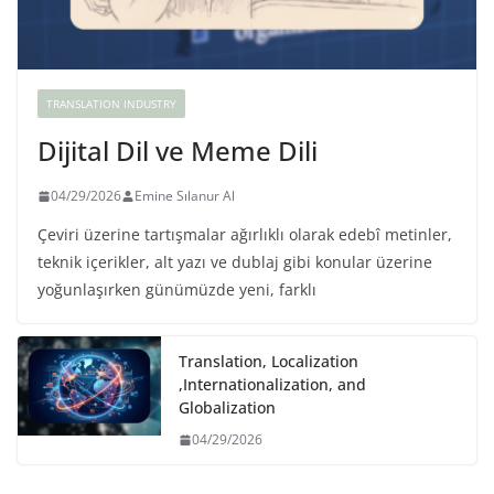
TRANSLATION INDUSTRY
Dijital Dil ve Meme Dili
04/29/2026
Emine Sılanur Al
Çeviri üzerine tartışmalar ağırlıklı olarak edebî metinler,
teknik içerikler, alt yazı ve dublaj gibi konular üzerine
yoğunlaşırken günümüzde yeni, farklı
Translation, Localization
,Internationalization, and
Globalization
04/29/2026