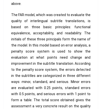
above.
The FAR model, which was created to evaluate the
quality of interlingual subtitle translations, is
based on three basic principles: functional
equivalence, acceptability, and readability. The
initials of these three principals form the name of
the model. In this model based on error analysis, a
penalty score system is used to show the
evaluation at what points need change and
improvement in the subtitle translation. According
to the penalty score system, the errors detected
in the subtitles are categorized in three different
ways: minor, standard, and serious. Minor errors
are evaluated with 0.25 points, standard errors
with 0.5 points, and serious errors with 1 point to
form a table. The total score obtained gives the
assessment a very concrete result on the quality