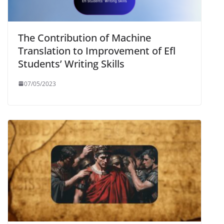
The Contribution of Machine
Translation to Improvement of Efl
Students’ Writing Skills
07/05/2023