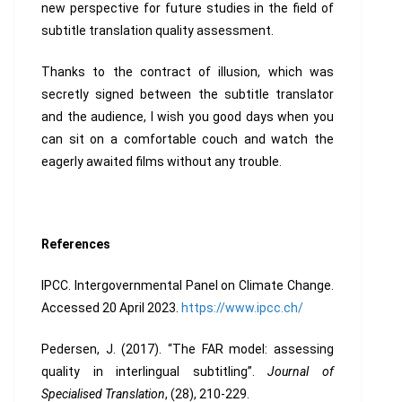
new perspective for future studies in the field of
subtitle translation quality assessment.
Thanks to the contract of illusion, which was
secretly signed between the subtitle translator
and the audience, I wish you good days when you
can sit on a comfortable couch and watch the
eagerly awaited films without any trouble.
References
IPCC. Intergovernmental Panel on Climate Change.
Accessed 20 April 2023.
https://www.ipcc.ch/
Pedersen, J. (2017). “The FAR model: assessing
quality in interlingual subtitling”.
Journal of
Specialised Translation
, (28), 210-229.