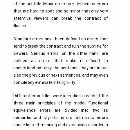
of the subtitle. Minor errors are defined as errors
that are hard to spot and so minor that only very
attentive viewers can break the contract of
illusion.
Standard errors have been defined as errors that
tend to break the contract and ruin the subtitle for
viewers. Serious errors, on the other hand, are
defined as errors that make it difficult to
understand not only the sentence they are in but
also the previous or next sentences, and may even
completely eliminate intelligibility.
Different error titles were identified in each of the
three main principles of the model. Functional
equivalence errors are divided into two as
semantic and stylistic errors. Semantic errors
cause loss of meaning and expression disorder in