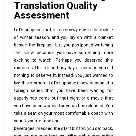
Translation Quality
Assessment
Let’s suppose that it is a snowy day in the middle
of winter season, and you lay on with a blanket
beside the fireplace but you postponed watching
the snow because you have something more
exciting to watch. Perhaps you deserved this
moment after a long busy day or perhaps you did
nothing to deserve it, instead, you just wanted to
live this moment. Let’s suppose a new season of a
foreign series that you have been waiting for
eagerly has come out that night or a movie that
you have been waiting for years has released. You
take a seat on your most comfortable coach with
your favourite food and
beverages, pressed the start button, you sat back,